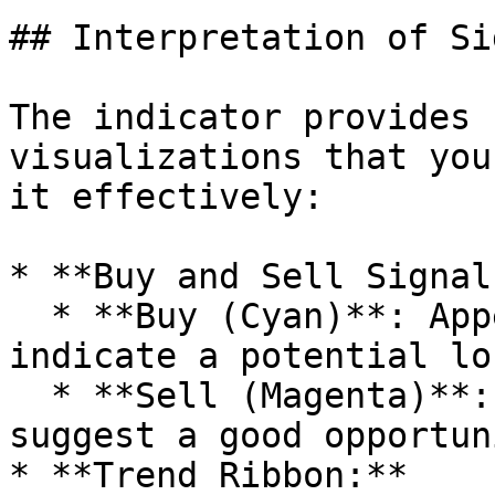
## Interpretation of Si
The indicator provides 
visualizations that you
it effectively:

* **Buy and Sell Signals
  * **Buy (Cyan)**: Appears when market conditions 
indicate a potential lo
  * **Sell (Magenta)**: Displayed when conditions 
suggest a good opportun
* **Trend Ribbon:**
