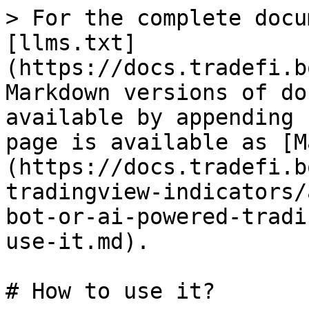
> For the complete docu
[llms.txt]
(https://docs.tradefi.b
Markdown versions of do
available by appending 
page is available as [M
(https://docs.tradefi.b
tradingview-indicators/
bot-or-ai-powered-tradi
use-it.md).

# How to use it?
