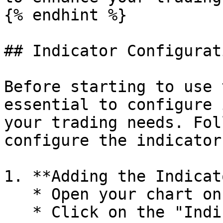
{% endhint %}

## Indicator Configurati
Before starting to use 
essential to configure 
your trading needs. Fol
configure the indicator
1. **Adding the Indicat
   * Open your chart on TradingView.

   * Click on the "Indicators" icon and search 