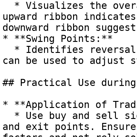
  * Visualizes the overall trend direction. An 
upward ribbon indicates
downward ribbon suggest
* **Swing Points:**

  * Identifies reversal points in the market that 
can be used to adjust s
## Practical Use during
* **Application of Trad
  * Use buy and sell signals to determine entry 
and exit points. Ensure