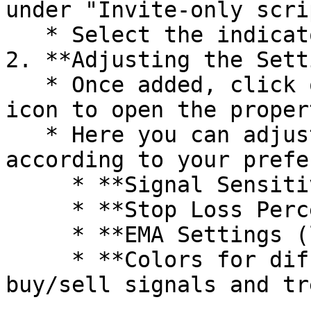
under "Invite-only scrip
   * Select the indicator to add it to your chart.

2. **Adjusting the Sett
   * Once added, click on the indicator's settings 
icon to open the proper
   * Here you can adjust the following settings 
according to your prefe
     * **Signal Sensitivity**

     * **Stop Loss Percentage**

     * **EMA Settings (length and source)**

     * **Colors for different elements like 
buy/sell signals and tr