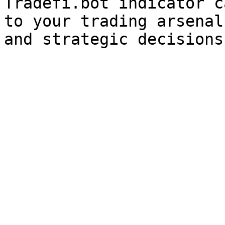
Tradefi.bot indicator c
to your trading arsenal