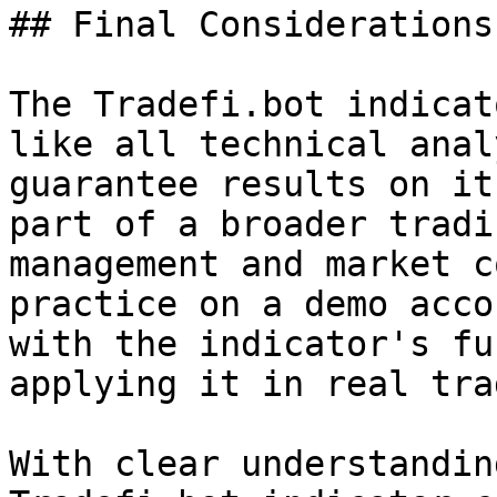
## Final Considerations

The Tradefi.bot indicat
like all technical anal
guarantee results on it
part of a broader tradi
management and market c
practice on a demo acco
with the indicator's fu
applying it in real tra
With clear understandin