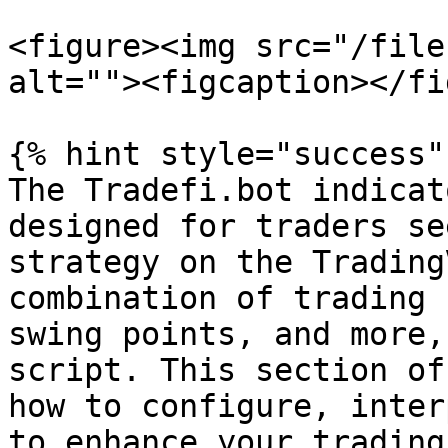
<figure><img src="/file
alt=""><figcaption></fi
{% hint style="success" 
The Tradefi.bot indicat
designed for traders se
strategy on the Trading
combination of trading 
swing points, and more,
script. This section of
how to configure, inter
to enhance your trading