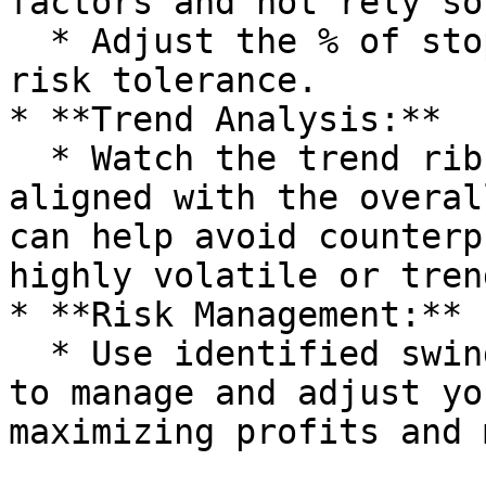
factors and not rely so
  * Adjust the % of stop loss according to your 
risk tolerance.

* **Trend Analysis:**

  * Watch the trend ribbon to keep your trades 
aligned with the overal
can help avoid counterp
highly volatile or tren
* **Risk Management:**

  * Use identified swing points and reversal zones 
to manage and adjust yo
maximizing profits and 