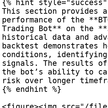
{% hint style="success" 
This section provides a
performance of the **BT
Trading Bot** on the **
historical data and adv
backtest demonstrates h
conditions, identifying
signals. The results of
the bot’s ability to ca
risk over longer timefr
{% endhint %}

<figure><img src="/file