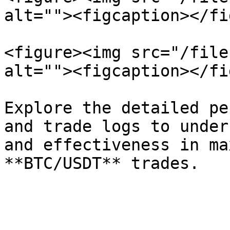
alt=""><figcaption></fi
<figure><img src="/file
alt=""><figcaption></fi
Explore the detailed pe
and trade logs to under
and effectiveness in ma