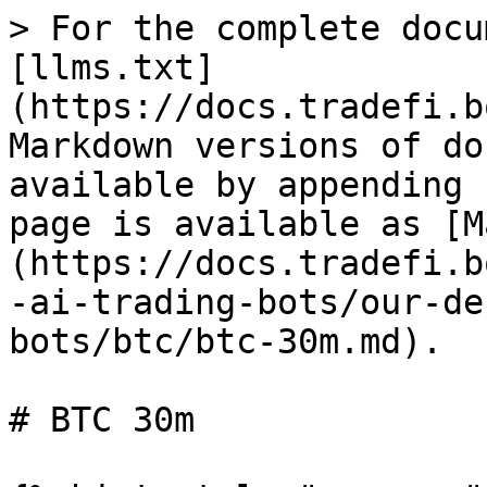
> For the complete docu
[llms.txt]
(https://docs.tradefi.b
Markdown versions of do
available by appending 
page is available as [M
(https://docs.tradefi.b
-ai-trading-bots/our-de
bots/btc/btc-30m.md).

# BTC 30m
