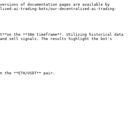
versions of documentation pages are available by 
lized-ai-trading-bots/our-decentralized-ai-trading-
t**on the **30m timeframe**. Utilizing historical data 
and sell signals. The results highlight the bot's 