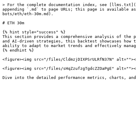
> For the complete documentation index, see [llms.txt](
appending `.md` to page URLs; this page is available as
bots/eth/eth-30m.md).

# ETH 30m

{% hint style="success" %}

This section provides a comprehensive analysis of the p
and AI-driven strategies, this backtest showcases how t
ability to adapt to market trends and effectively manag
{% endhint %}

<figure><img src="/files/CldmzjDIXPSrULRfN37N" alt=""><
<figure><img src="/files/sHqZzufzgTgdcZZOaPgE" alt=""><