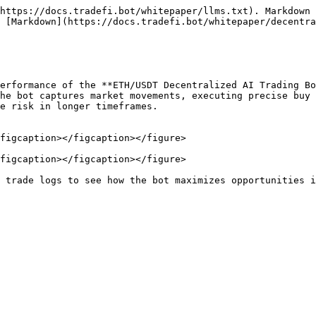
https://docs.tradefi.bot/whitepaper/llms.txt). Markdown 
 [Markdown](https://docs.tradefi.bot/whitepaper/decentra
erformance of the **ETH/USDT Decentralized AI Trading Bo
he bot captures market movements, executing precise buy 
e risk in longer timeframes.

figcaption></figcaption></figure>

figcaption></figcaption></figure>
