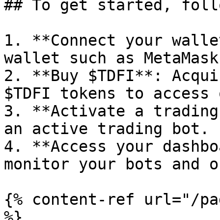
## To get started, foll
1. **Connect your walle
wallet such as MetaMask
2. **Buy $TDFI**: Acqui
$TDFI tokens to access 
3. **Activate a trading
an active trading bot.

4. **Access your dashbo
monitor your bots and o
{% content-ref url="/pa
%}
