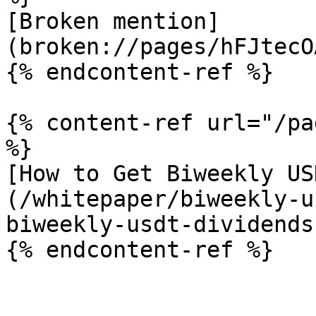
[Broken mention]
(broken://pages/hFJtecO
{% endcontent-ref %}

{% content-ref url="/pa
%}

[How to Get Biweekly US
(/whitepaper/biweekly-u
biweekly-usdt-dividends.