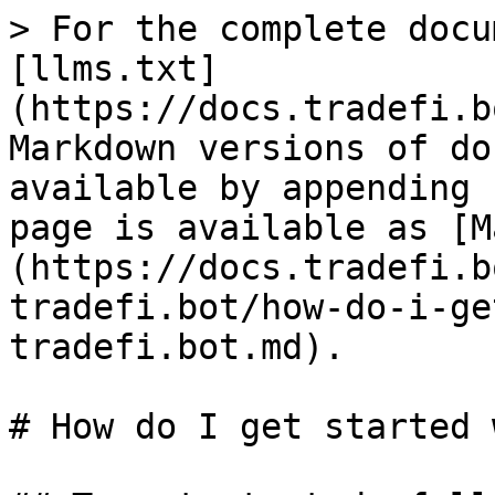
> For the complete docu
[llms.txt]
(https://docs.tradefi.b
Markdown versions of do
available by appending 
page is available as [M
(https://docs.tradefi.b
tradefi.bot/how-do-i-ge
tradefi.bot.md).

# How do I get started 