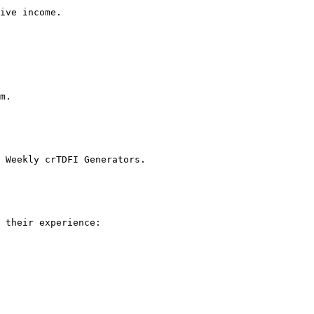
ive income.

m.

 Weekly crTDFI Generators.

 their experience:
