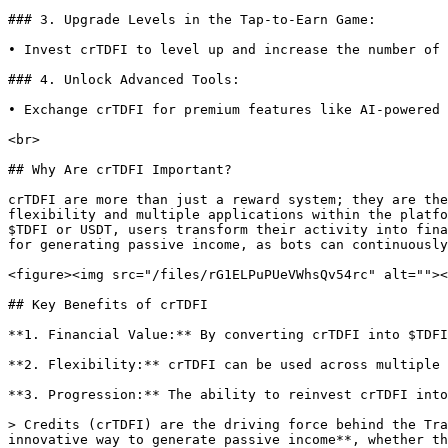
### 3. Upgrade Levels in the Tap-to-Earn Game:

• Invest crTDFI to level up and increase the number of 
### 4. Unlock Advanced Tools:

• Exchange crTDFI for premium features like AI-powered 
<br>

## Why Are crTDFI Important?

crTDFI are more than just a reward system; they are the
flexibility and multiple applications within the platfo
$TDFI or USDT, users transform their activity into fina
for generating passive income, as bots can continuously
<figure><img src="/files/rG1ELPuPUeVWhsQv54rc" alt=""><
## Key Benefits of crTDFI

**1. Financial Value:** By converting crTDFI into $TDFI
**2. Flexibility:** crTDFI can be used across multiple 
**3. Progression:** The ability to reinvest crTDFI into
> Credits (crTDFI) are the driving force behind the Tra
innovative way to generate passive income**, whether th