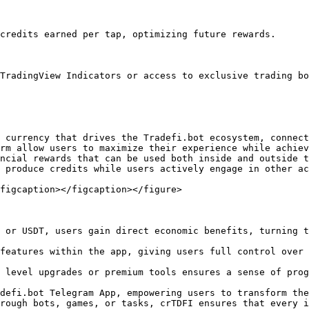
credits earned per tap, optimizing future rewards.

TradingView Indicators or access to exclusive trading bo
 currency that drives the Tradefi.bot ecosystem, connect
rm allow users to maximize their experience while achiev
ncial rewards that can be used both inside and outside t
 produce credits while users actively engage in other ac
figcaption></figcaption></figure>

 or USDT, users gain direct economic benefits, turning t
features within the app, giving users full control over 
 level upgrades or premium tools ensures a sense of prog
defi.bot Telegram App, empowering users to transform the
rough bots, games, or tasks, crTDFI ensures that every i