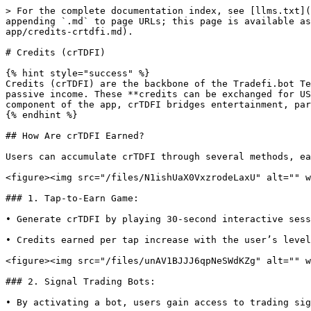
> For the complete documentation index, see [llms.txt](
appending `.md` to page URLs; this page is available as
app/credits-crtdfi.md).

# Credits (crTDFI)

{% hint style="success" %}

Credits (crTDFI) are the backbone of the Tradefi.bot Te
passive income. These **credits can be exchanged for US
component of the app, crTDFI bridges entertainment, par
{% endhint %}

## How Are crTDFI Earned?

Users can accumulate crTDFI through several methods, ea
<figure><img src="/files/N1ishUaX0VxzrodeLaxU" alt="" w
### 1. Tap-to-Earn Game:

• Generate crTDFI by playing 30-second interactive sess
• Credits earned per tap increase with the user’s level
<figure><img src="/files/unAV1BJJJ6qpNeSWdKZg" alt="" w
### 2. Signal Trading Bots:

• By activating a bot, users gain access to trading sig