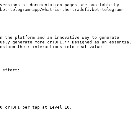
versions of documentation pages are available by 
bot-telegram-app/what-is-the-tradefi.bot-telegram-
n the platform and an innovative way to generate 
usly generate more crTDFI.** Designed as an essential 
nsform their interactions into real value.

 effort:

0 crTDFI per tap at Level 10.
