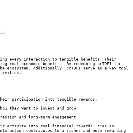
ts.

ing every interaction to tangible benefits. Their 
ing real economic benefits. By redeeming crTDFI for 
he ecosystem. Additionally, crTDFI serve as a key tool 
tivities.

heir participation into tangible rewards.

how they want to invest and grow.

ression and long-term engagement.

ir activity into real financial rewards. **As an 
nteraction contributes to a richer and more rewarding 