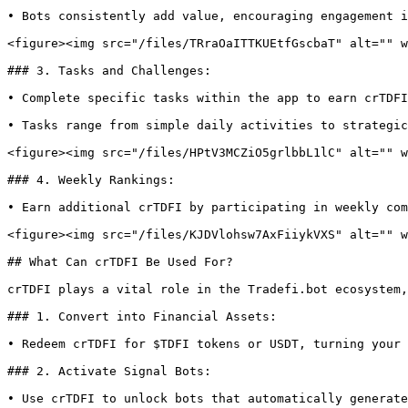
• Bots consistently add value, encouraging engagement i
<figure><img src="/files/TRraOaITTKUEtfGscbaT" alt="" w
### 3. Tasks and Challenges:

• Complete specific tasks within the app to earn crTDFI
• Tasks range from simple daily activities to strategic
<figure><img src="/files/HPtV3MCZiO5grlbbL1lC" alt="" w
### 4. Weekly Rankings:

• Earn additional crTDFI by participating in weekly com
<figure><img src="/files/KJDVlohsw7AxFiiykVXS" alt="" w
## What Can crTDFI Be Used For?

crTDFI plays a vital role in the Tradefi.bot ecosystem,
### 1. Convert into Financial Assets:

• Redeem crTDFI for $TDFI tokens or USDT, turning your 
### 2. Activate Signal Bots:

• Use crTDFI to unlock bots that automatically generate