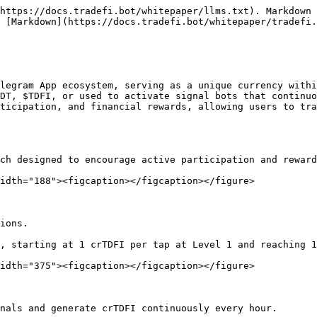
https://docs.tradefi.bot/whitepaper/llms.txt). Markdown 
 [Markdown](https://docs.tradefi.bot/whitepaper/tradefi.
legram App ecosystem, serving as a unique currency withi
DT, $TDFI, or used to activate signal bots that continuo
ticipation, and financial rewards, allowing users to tra
ch designed to encourage active participation and reward
idth="188"><figcaption></figcaption></figure>

ions.

, starting at 1 crTDFI per tap at Level 1 and reaching 1
idth="375"><figcaption></figcaption></figure>

nals and generate crTDFI continuously every hour.
