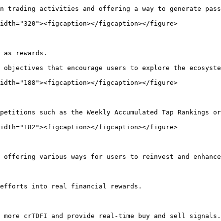
n trading activities and offering a way to generate pass
idth="320"><figcaption></figcaption></figure>

 as rewards.

 objectives that encourage users to explore the ecosyste
idth="188"><figcaption></figcaption></figure>

petitions such as the Weekly Accumulated Tap Rankings or
idth="182"><figcaption></figcaption></figure>

 offering various ways for users to reinvest and enhance
efforts into real financial rewards.

 more crTDFI and provide real-time buy and sell signals.
