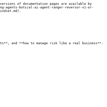
versions of documentation pages are available by 
ng-agents-bots/al-ai-agent-ranger-reversor-v1-or-
indset.md).

ts**, and **how to manage risk like a real business**.
