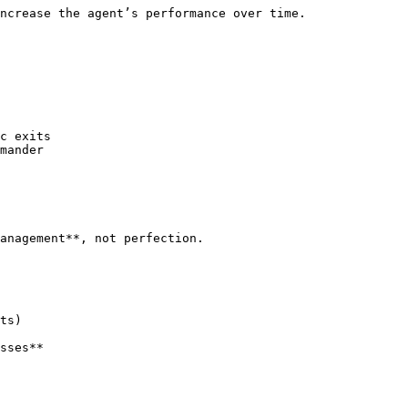
ncrease the agent’s performance over time.

c exits

mander

anagement**, not perfection.

ts)

sses**
