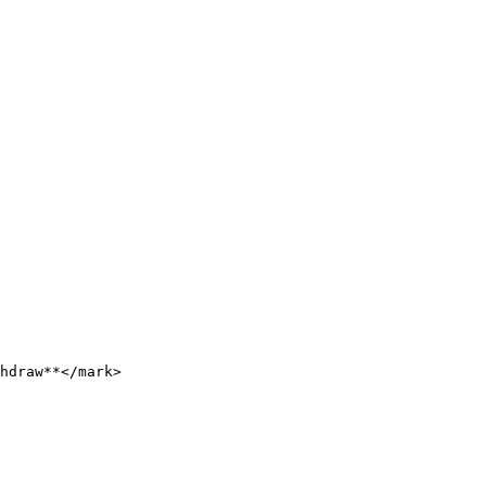
hdraw**</mark>
