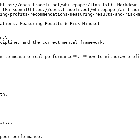
https://docs.tradefi.bot/whitepaper/llms.txt). Markdown 
 [Markdown](https://docs.tradefi.bot/whitepaper/ai-tradi
ing-profits-recommendations-measuring-results-and-risk-m
ations, Measuring Results & Risk Mindset

n.\

cipline, and the correct mental framework.

w to measure real performance**, **how to withdraw profi
th.

arts.

poor performance.
