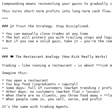
Compounding means reinvesting your gains to gradually i
This turns short-term profits into long-term cash flow.

***

### 🧘‍♂️ Trust the Strategy. Stay Disciplined.

* You can manually close trades at any time

* The bot will protect you with trailing stops and logi
* But if you see a solid gain, take it — you're the com
***

### 🍽️ The Restaurant Analogy (How Risk Really Works)

Trading — like running a restaurant — is about **risk m
Imagine this:

* You open a restaurant

* You buy food (ingredients = capital)

* Some days: full of customers (market trending = profi
* Other days: no customers (market flat = losses)

* When there are no clients, you throw food away = **lo
* When people come in, you sell, serve, and profit

It’s the same with trading Agents.
