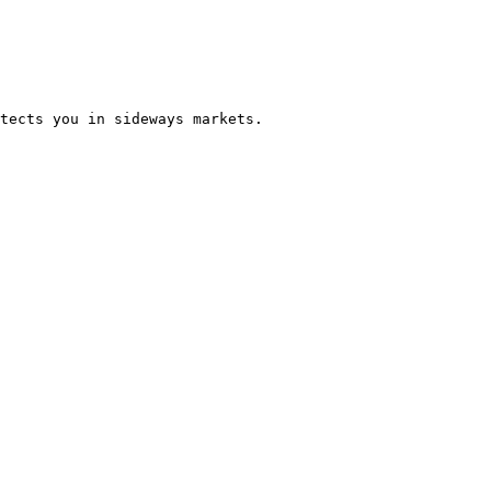
tects you in sideways markets.
