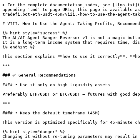
> For the complete documentation index, see [llms.txt](
appending `.md` to page URLs; this page is available as
tradefi.bot-eth-usdt-45m/viii.-how-to-use-the-agent-tak
# VIII. How to Use the Agent: Taking Profits, Recommend
{% hint style="success" %}

The AL/AI Agent Ranger Reversor v1 is not a magic butto
It is a long-term income system that requires time, dis
{% endhint %}

This section explains **how to use it correctly**, **ho
***

### ✅ General Recommendations

#### • Use it only on high-liquidity assets

Preferably ETH/USDT or BTC/USDT — futures with good dep
***

#### • Keep the default timeframe (45M)

This version is optimized specifically for 45-minute ch
{% hint style="danger" %}

Changing it without re-tuning parameters may result in 