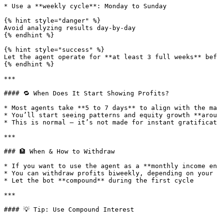
* Use a **weekly cycle**: Monday to Sunday

{% hint style="danger" %}

Avoid analyzing results day-by-day

{% endhint %}

{% hint style="success" %}

Let the agent operate for **at least 3 full weeks** bef
{% endhint %}

***

#### 🔁 When Does It Start Showing Profits?

* Most agents take **5 to 7 days** to align with the ma
* You’ll start seeing patterns and equity growth **arou
* This is normal — it’s not made for instant gratificat
***

### 🏦 When & How to Withdraw

* If you want to use the agent as a **monthly income en
* You can withdraw profits biweekly, depending on your 
* Let the bot **compound** during the first cycle

***

#### 💡 Tip: Use Compound Interest
