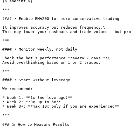
{% endhint %}

***

#### • Enable EMA200 for more conservative trading

It improves accuracy but reduces frequency.\

This may lower your cashback and trade volume — but pro
***

#### • Monitor weekly, not daily

Check the bot’s performance **every 7 days.**\

Avoid overthinking based on 1 or 2 trades.

***

#### • Start without leverage

We recommend:

* Week 1: **1x (no leverage)**

* Week 2: **3x up to 5x**

* Week 3+: **max 10x only if you are experienced**

***

### 📉 How to Measure Results
